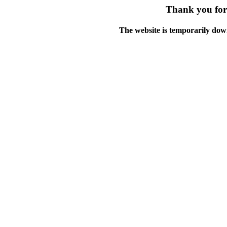
Thank you for 
The website is temporarily dow