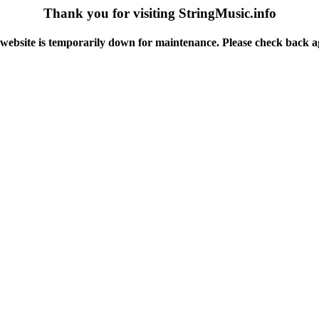
Thank you for visiting StringMusic.info
website is temporarily down for maintenance. Please check back a