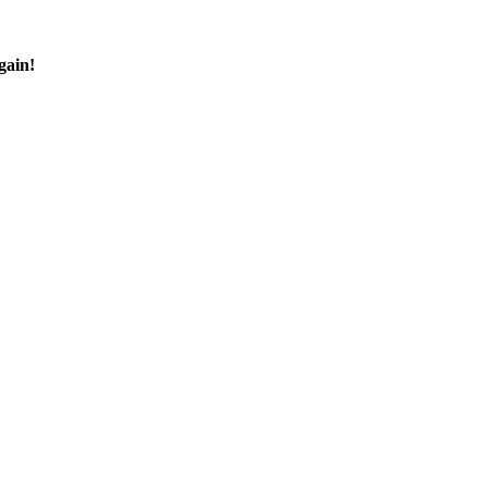
gain!