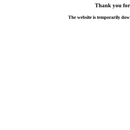
Thank you for 
The website is temporarily dow