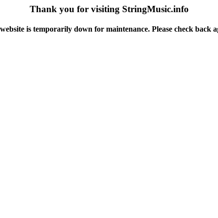
Thank you for visiting StringMusic.info
website is temporarily down for maintenance. Please check back a