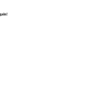
gain!