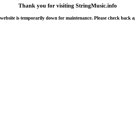
Thank you for visiting StringMusic.info
website is temporarily down for maintenance. Please check back a