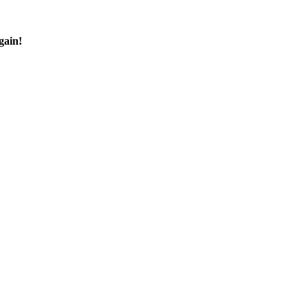
gain!