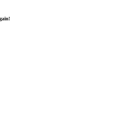
gain!