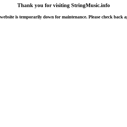
Thank you for visiting StringMusic.info
website is temporarily down for maintenance. Please check back a