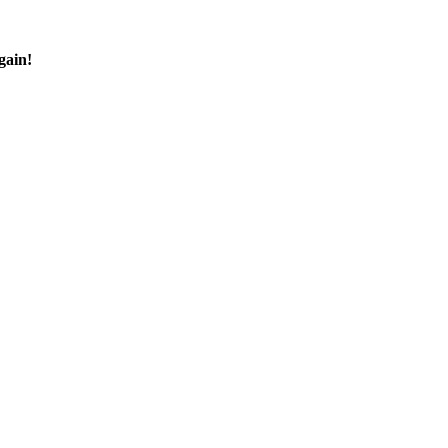
gain!