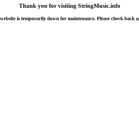
Thank you for visiting StringMusic.info
website is temporarily down for maintenance. Please check back a