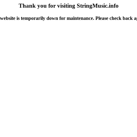
Thank you for visiting StringMusic.info
website is temporarily down for maintenance. Please check back a