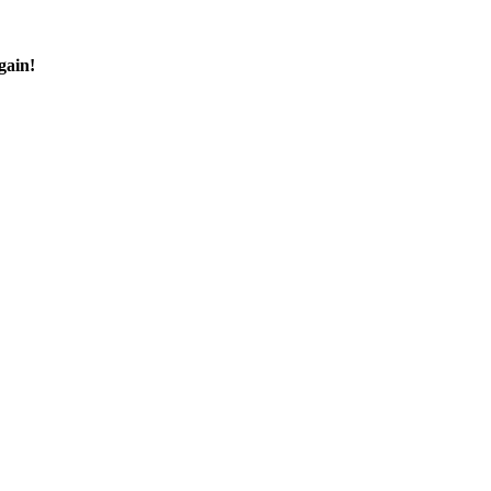
gain!