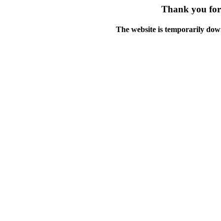
Thank you for 
The website is temporarily dow