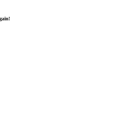
gain!