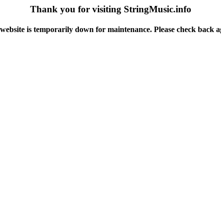
Thank you for visiting StringMusic.info
website is temporarily down for maintenance. Please check back a