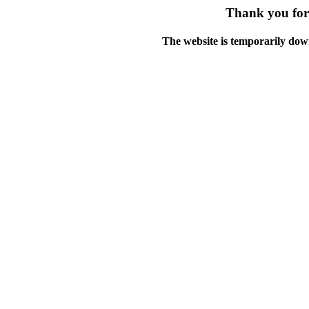
Thank you for 
The website is temporarily dow