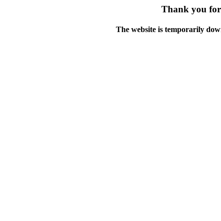
Thank you for 
The website is temporarily dow